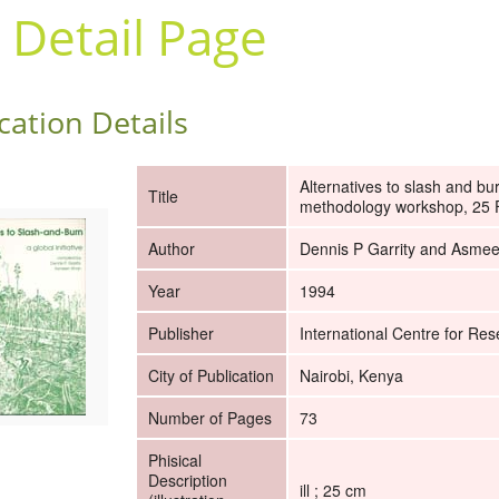
 Detail Page
cation Details
Alternatives to slash and bu
Title
methodology workshop, 25 F
Author
Dennis P Garrity and Asme
Year
1994
Publisher
International Centre for Res
City of Publication
Nairobi, Kenya
Number of Pages
73
Phisical
Description
ill ; 25 cm