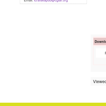
Email:
icrafseapub@cgiar.org
Downlo
Viewed