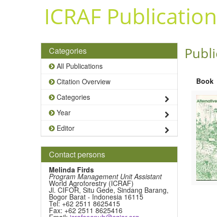
Skip to main content
ICRAF Publication
Publi
Categories
All Publications
Book
Citation Overview
Categories
Year
Editor
Contact persons
Melinda Firds
Program Management Unit Assistant
World Agroforestry (ICRAF)
Jl. CIFOR, Situ Gede, Sindang Barang,
Bogor Barat - Indonesia 16115
Tel: +62 2511 8625415
Fax: +62 2511 8625416