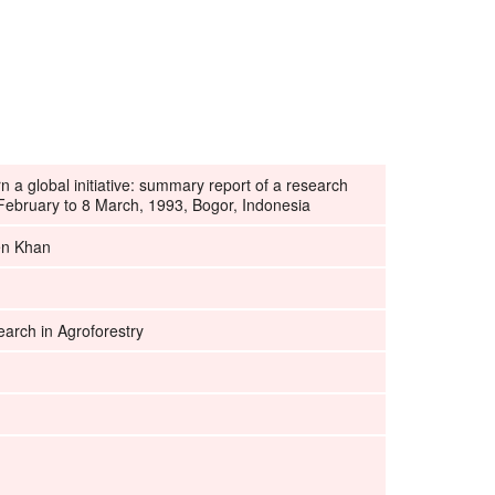
rn a global initiative: summary report of a research
ebruary to 8 March, 1993, Bogor, Indonesia
en Khan
earch in Agroforestry