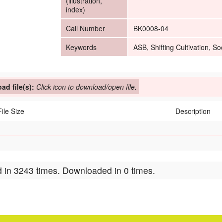
(illustration,
index)
Call Number
BK0008-04
Keywords
ASB, Shifting Cultivation, 
ad file(s):
Click icon to download/open file.
File Size
Description
 in 3243 times. Downloaded in 0 times.